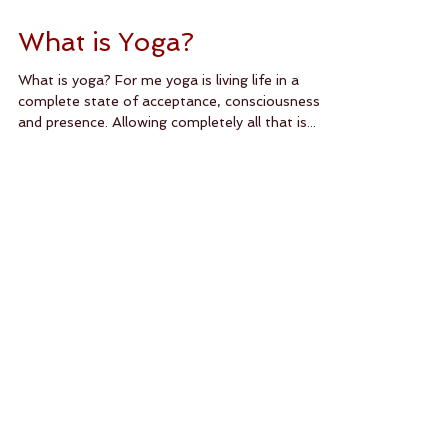
What is Yoga?
What is yoga? For me yoga is living life in a
complete state of acceptance, consciousness
and presence. Allowing completely all that is...
Featured Posts