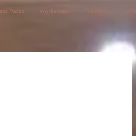
ass Packs
Workshops
Teachers
Onli