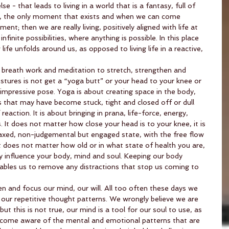
 - that leads to living in a world that is a fantasy, full of 
., the only moment that exists and when we can come 
nt; then we are really living, positively aligned with life at 
nfinite possibilities, where anything is possible. In this place 
ife unfolds around us, as opposed to living life in a reactive, 
breath work and meditation to stretch, strengthen and 
stures is not get a “yoga butt” or your head to your knee or 
 impressive pose. Yoga is about creating space in the body, 
 that may have become stuck, tight and closed off or dull 
eaction. It is about bringing in prana, life-force, energy, 
 It does not matter how close your head is to your knee, it is 
elaxed, non-judgemental but engaged state, with the free flow 
It does not matter how old or in what state of health you are, 
ely influence your body, mind and soul. Keeping our body 
nables us to remove any distractions that stop us coming to 
 and focus our mind, our will. All too often these days we 
our repetitive thought patterns. We wrongly believe we are 
ut this is not true, our mind is a tool for our soul to use, as 
become aware of the mental and emotional patterns that are 