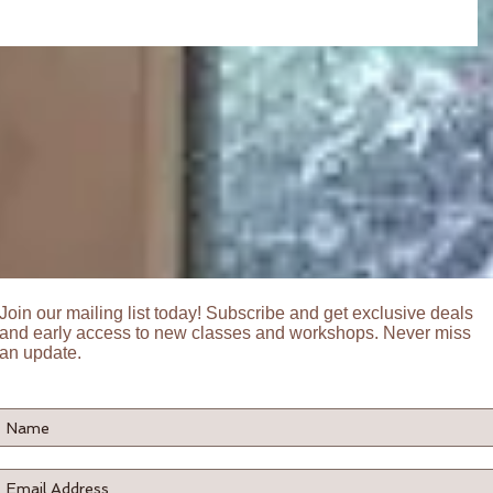
Join our mailing list today! Subscribe and get exclusive deals
and early access to new classes and workshops. Never miss
an update.