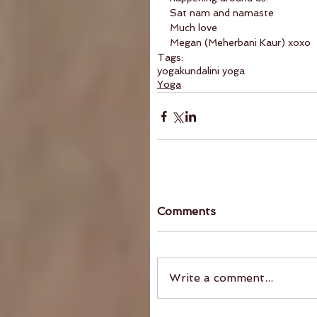
Sat nam and namaste
Much love
Megan (Meherbani Kaur) xoxo
Tags:
yoga
kundalini yoga
Yoga
Comments
Write a comment...