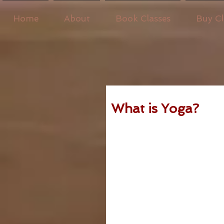
Home
About
Book Classes
Buy Cl
What is Yoga?