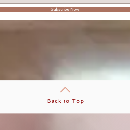
Subscribe Now
Back to Top