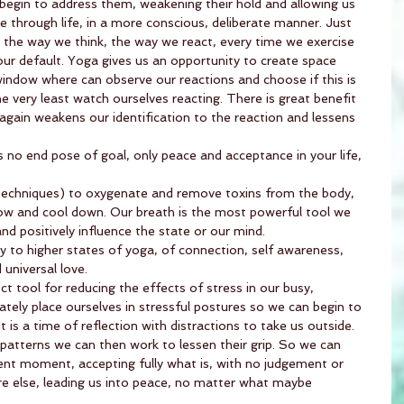
n begin to address them, weakening their hold and allowing us 
through life, in a more conscious, deliberate manner. Just 
 the way we think, the way we react, every time we exercise 
our default. Yoga gives us an opportunity to create space 
window where can observe our reactions and choose if this is 
e very least watch ourselves reacting. There is great benefit 
t again weakens our identification to the reaction and lessens 
 is no end pose of goal, only peace and acceptance in your life, 
echniques) to oxygenate and remove toxins from the body, 
low and cool down. Our breath is the most powerful tool we 
and positively influence the state or our mind.
ly to higher states of yoga, of connection, self awareness, 
universal love.
t tool for reducing the effects of stress in our busy, 
ately place ourselves in stressful postures so we can begin to 
It is a time of reflection with distractions to take us outside. 
tterns we can then work to lessen their grip. So we can 
ent moment, accepting fully what is, with no judgement or 
re else, leading us into peace, no matter what maybe 