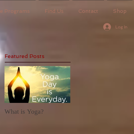
ne Programs
Find Us
Contact
Shop
Log In
Featured Posts
What is Yoga?