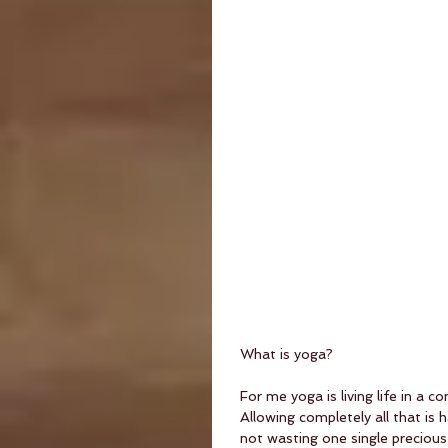
What is yoga?
For me yoga is living life in a
Allowing completely all that is
not wasting one single preciou