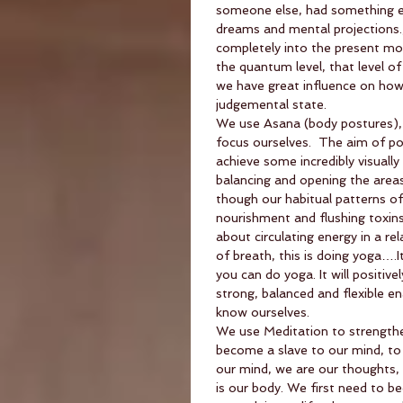
someone else, had something else
dreams and mental projections
completely into the present mome
the quantum level, that level of i
we have great influence on how l
judgemental state.
We use Asana (body postures), 
focus ourselves.  The aim of po
achieve some incredibly visually
balancing and opening the areas
though our habitual patterns of r
nourishment and flushing toxins.
about circulating energy in a r
of breath, this is doing yoga….
you can do yoga. It will positiv
strong, balanced and flexible e
know ourselves.
We use Meditation to strengthen
become a slave to our mind, to 
our mind, we are our thoughts, b
is our body. We first need to 