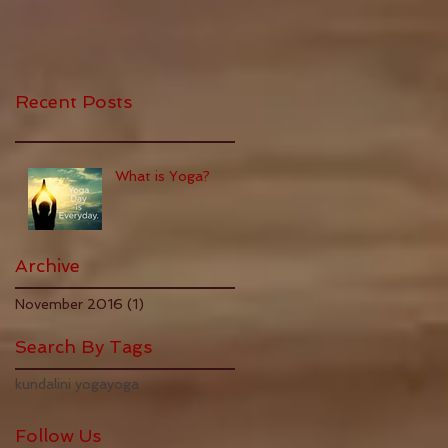
Recent Posts
What is Yoga?
Archive
November 2016
(1)
1 post
Search By Tags
kundalini yoga
yoga
Follow Us