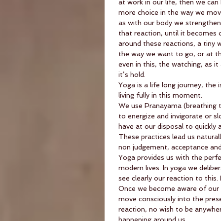
at work in our life, then we ca
more choice in the way we move 
as with our body we strengthen
that reaction, until it becomes 
around these reactions, a tiny 
the way we want to go, or at th
even in this, the watching, as i
it’s hold.
Yoga is a life long journey, the
living fully in this moment.
We use Pranayama (breathing t
to energize and invigorate or s
have at our disposal to quickly 
These practices lead us natural
non judgement, acceptance and 
Yoga provides us with the perfec
modern lives. In yoga we deliber
see clearly our reaction to this. 
Once we become aware of our pa
move consciously into the pres
reaction, no wish to be anywhe
happening around us.