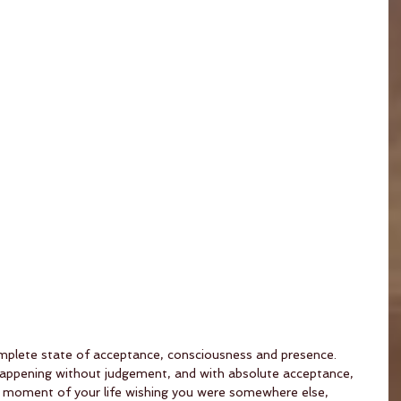
 complete state of acceptance, consciousness and presence. 
 happening without judgement, and with absolute acceptance, 
s moment of your life wishing you were somewhere else, 