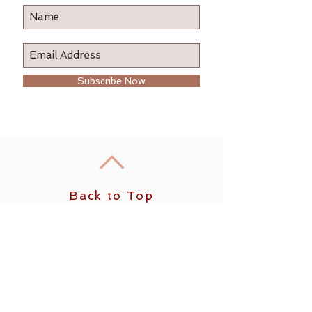
Subscribe Now
Back to Top
Follow us