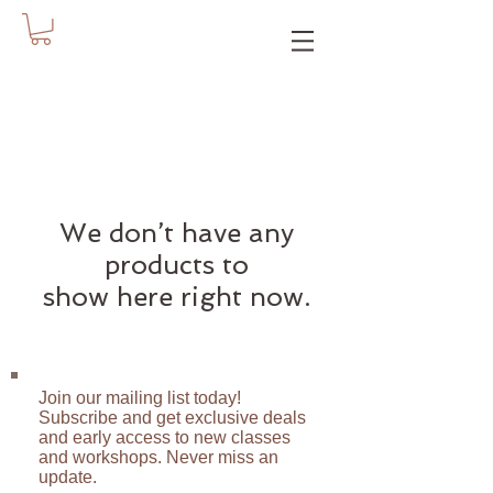
We don’t have any
products to
show here right now.
Join our mailing list today!
Subscribe and get exclusive deals
and early access to new classes
and workshops. Never miss an
update.