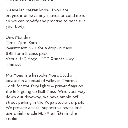
Please let Megan know if you are
pregnant or have any injuries or conditions
so we can modify the practise to best suit
your body.
Day: Monday
Time: 7pm-8pm
Investment: $22 for a drop-in class
$95 for a 5 class pack.
Venue: MG Yoga - 100 Princes Hwy
Thirroul
MG Yoga is a bespoke Yoga Studio
located in a secluded valley in Thirroul.
Look for the fairy lights & prayer flags on
the left going up Bulli Pass. Wind your way
down our driveway, we have ample off-
street parking in the Yoga studio car park.
We provide a safe, supportive space and
use a high-grade HEPA air filter in the
studio.