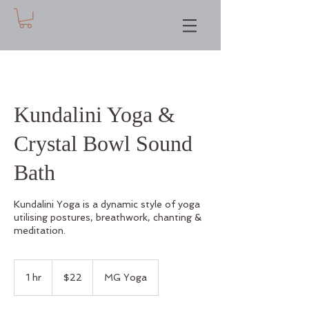
Kundalini Yoga &
Crystal Bowl Sound
Bath
Kundalini Yoga is a dynamic style of yoga
utilising postures, breathwork, chanting &
meditation.
22
Australian
1 hr
1
$22
MG Yoga
dollars
h