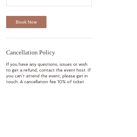
Book Now
Cancellation Policy
If you have any questions, issues or wish
to get a refund, contact the event host. If
you can’t attend the event, please get in
touch. A cancellation fee 10% of ticket
price applies. No cancellations/refunds
within 48 hours of the event.
Contact Details
100 Princes Hwy, Thirroul NSW, Australia