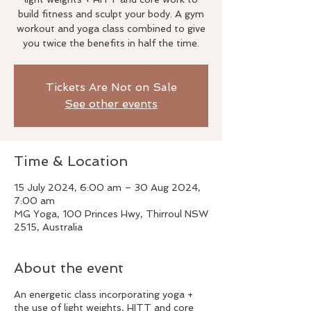
build fitness and sculpt your body. A gym
workout and yoga class combined to give
you twice the benefits in half the time.
Tickets Are Not on Sale
See other events
Time & Location
15 July 2024, 6:00 am – 30 Aug 2024,
7:00 am
MG Yoga, 100 Princes Hwy, Thirroul NSW
2515, Australia
About the event
An energetic class incorporating yoga +
the use of light weights, HITT and core