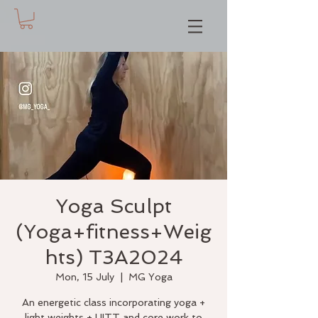
Yoga Sculpt
(Yoga+fitness+Weig
hts) T3A2024
Mon, 15 July
  |  
MG Yoga
An energetic class incorporating yoga +
light weights + HITT and core work to