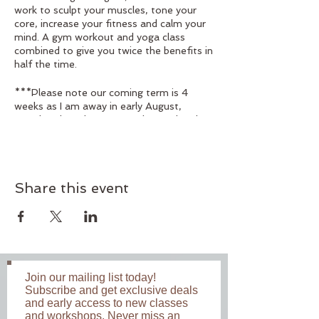
work to sculpt your muscles, tone your
core, increase your fitness and calm your
mind. A gym workout and yoga class
combined to give you twice the benefits in
half the time.
***Please note our coming term is 4
weeks as I am away in early August,
Monday class dates are 15th, 22nd and
29th July and the 19th August, Wednesay
class dates are 24th, 31st July and the
14th and 21st August, Friday class dates
are 19th and 26th July and the 16th and
Share this event
23rd August***
Suitable for those with a moderate level
of fitness. Beginners welcome. Not
recommended for those with injuries or if
you are pregnant. Bookings are essential.
Join our mailing list today!
Subscribe and get exclusive deals
Class Times: Monday 6:00 - 7:00 am
and early access to new classes
Wednesday 6:00 - 7:00
and workshops. Never miss an