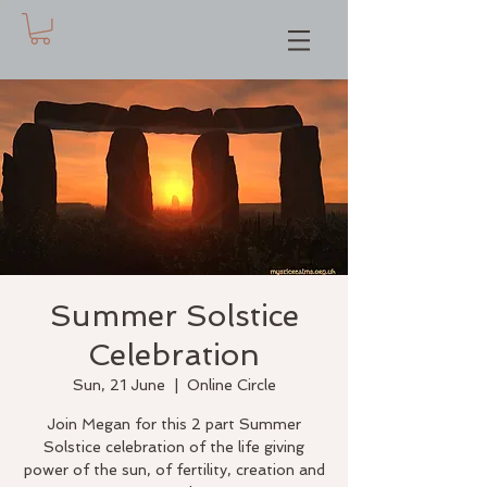
Summer Solstice
Celebration
Sun, 21 June
  |  
Online Circle
Join Megan for this 2 part Summer
Solstice celebration of the life giving
power of the sun, of fertility, creation and