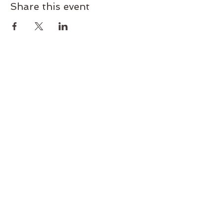
Share this event
Join our mailing list today!
Subscribe and get exclusive deals
and early access to new classes
and workshops. Never miss an
update.
Subscribe Now