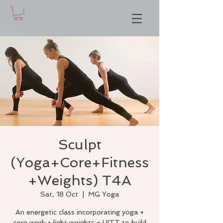
Sculpt
(Yoga+Core+Fitness
+Weights) T4A
Sat, 18 Oct
  |  
MG Yoga
An energetic class incorporating yoga +
core work + light weights + HITT to build