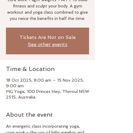
fitness and sculpt your body. A gym
workout and yoga class combined to give
you twice the benefits in half the time.
Tickets Are Not on Sale
See other events
Time & Location
18 Oct 2025, 8:00 am – 15 Nov 2025,
9:00 am
MG Yoga, 100 Princes Hwy, Thirroul NSW
2515, Australia
About the event
An energetic class incorporating yoga, 
core work + the use of light weights and 