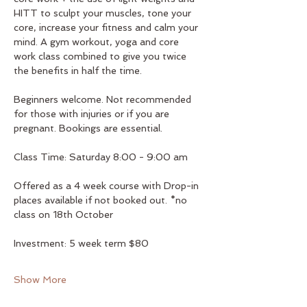
HITT to sculpt your muscles, tone your 
core, increase your fitness and calm your 
mind. A gym workout, yoga and core 
work class combined to give you twice 
the benefits in half the time. 
Beginners welcome. Not recommended 
for those with injuries or if you are 
pregnant. Bookings are essential.
Class Time: Saturday 8:00 - 9:00 am
Offered as a 4 week course with Drop-in 
places available if not booked out. *no 
class on 18th October
Investment: 5 week term $80
Show More