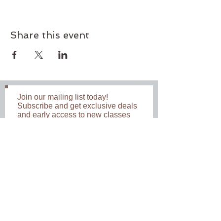
Share this event
Join our mailing list today!
Subscribe and get exclusive deals
and early access to new classes
and workshops. Never miss an
update.
Subscribe Now