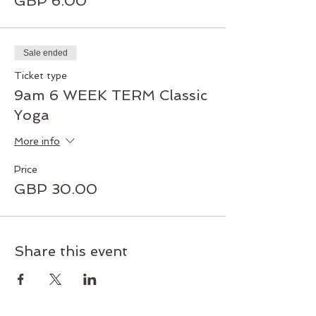
GBP 6.00
Sale ended
Ticket type
9am 6 WEEK TERM Classic
Yoga
More info
Price
GBP 30.00
Share this event