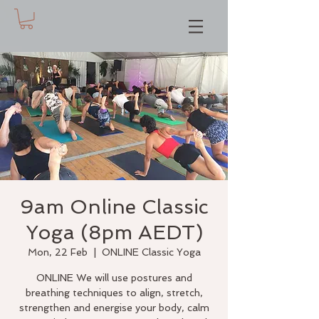
9am Online Classic
Yoga (8pm AEDT)
Mon, 22 Feb
  |  
ONLINE Classic Yoga
ONLINE We will use postures and
breathing techniques to align, stretch,
strengthen and energise your body, calm