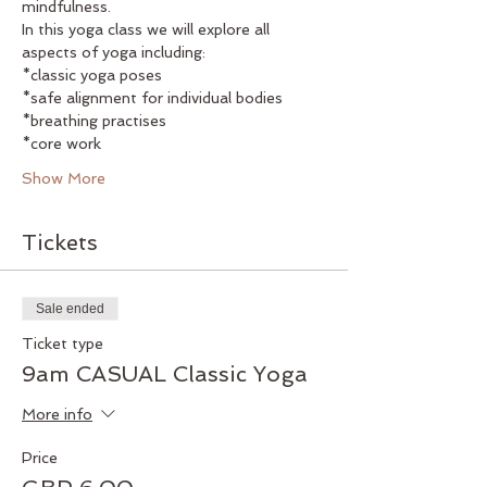
mindfulness. 
In this yoga class we will explore all 
aspects of yoga including:
*classic yoga poses
*safe alignment for individual bodies
*breathing practises
*core work
Show More
Tickets
Sale ended
Ticket type
9am CASUAL Classic Yoga
More info
Price