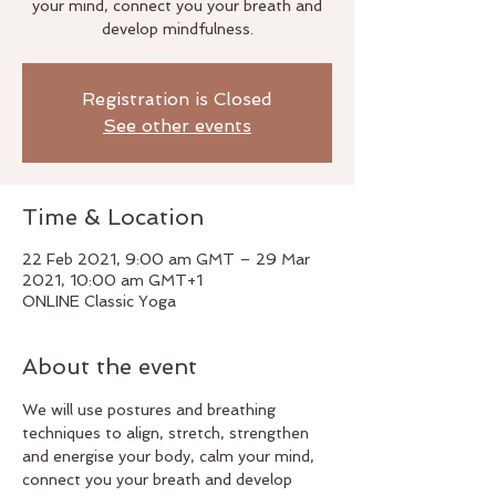
your mind, connect you your breath and
develop mindfulness.
Registration is Closed
See other events
Time & Location
22 Feb 2021, 9:00 am GMT – 29 Mar
2021, 10:00 am GMT+1
ONLINE Classic Yoga
About the event
We will use postures and breathing 
techniques to align, stretch, strengthen 
and energise your body, calm your mind, 
connect you your breath and develop 