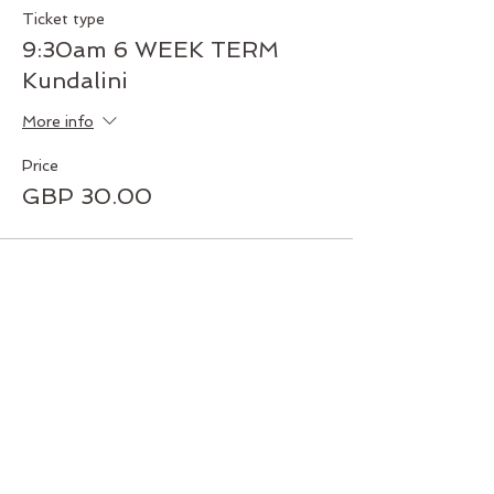
Ticket type
9:30am 6 WEEK TERM
Kundalini
More info
Price
GBP 30.00
Share this event
Join our mailing list today!
Subscribe and get exclusive deals
and early access to new classes
and workshops. Never miss an