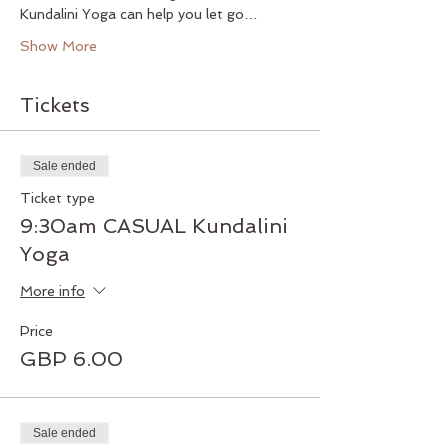
Kundalini Yoga can help you let go…
Show More
Tickets
Sale ended
Ticket type
9:30am CASUAL Kundalini
Yoga
More info
Price
GBP 6.00
Sale ended