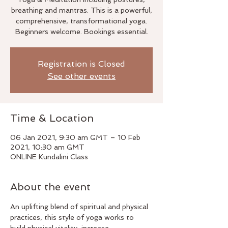
breathing and mantras. This is a powerful,
comprehensive, transformational yoga.
Beginners welcome. Bookings essential.
Registration is Closed
See other events
Time & Location
06 Jan 2021, 9:30 am GMT – 10 Feb
2021, 10:30 am GMT
ONLINE Kundalini Class
About the event
An uplifting blend of spiritual and physical 
practices, this style of yoga works to 
build physical vitality, increase 