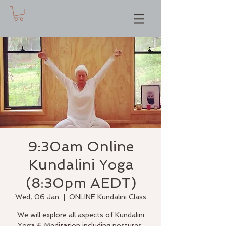
9:30am Online
Kundalini Yoga
(8:30pm AEDT)
Wed, 06 Jan
  |  
ONLINE Kundalini Class
We will explore all aspects of Kundalini
Yoga & Meditation including postures,