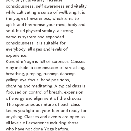
consciousness, self awareness and vitality 
while cultivating a sense of wellbeing. It is 
the yoga of awareness, which aims to 
uplift and harmonise your mind, body and 
soul, build physical vitality, a strong 
nervous system and expanded 
consciousness. It is suitable for 
everybody, all ages and levels of 
experience. 
Kundalini Yoga is full of surprises. Classes 
may include  a combination of stretching, 
breathing, jumping, running, dancing, 
yelling, eye focus, hand positions, 
chanting and meditating. A typical class is 
focused on control of breath, expansion 
of energy and alignment of the chakras. 
The spontaneous nature of each class 
keeps you light on your feet and ready for 
anything. Classes and events are open to 
all levels of experience including those 
who have not done Yoga before.