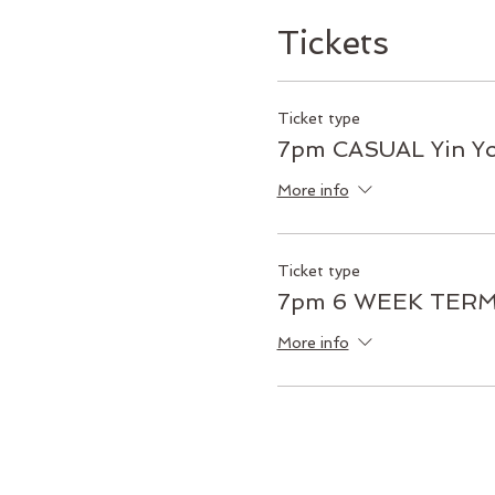
Tickets
Ticket type
7pm CASUAL Yin Y
More info
Ticket type
7pm 6 WEEK TERM 
More info