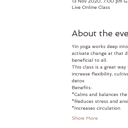
13 Nov 2020, 7:00 pm 
Live Online Class
About the ev
Yin yoga works deep into
activate change at that 
beneficial to all.
This class is a great way 
increase flexibility, cul
detox
Benefits:
*Calms and balances the
*Reduces stress and anxi
*Increases circulation
Show More