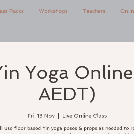
ass Packs
Workshops
Teachers
Onli
in Yoga Onlin
AEDT)
Fri, 13 Nov
  |  
Live Online Class
l use floor based Yin yoga poses & props as needed to r