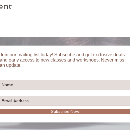
ent
Join our mailing list today! Subscribe and get exclusive deals
and early access to new classes and workshops. Never miss
an update.
Subscribe Now