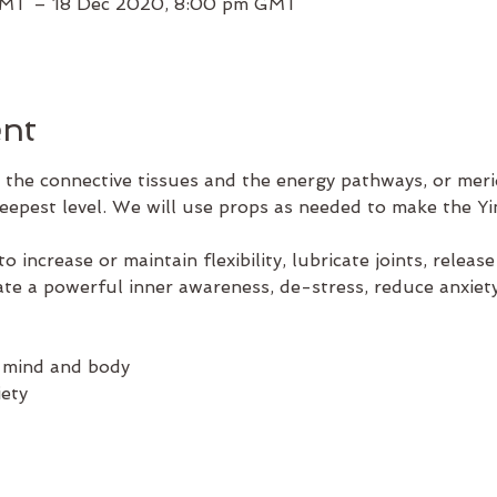
GMT – 18 Dec 2020, 8:00 pm GMT
ent
 the connective tissues and the energy pathways, or merid
deepest level. We will use props as needed to make the Yi
to increase or maintain flexibility, lubricate joints, releas
tivate a powerful inner awareness, de-stress, reduce anxie
 mind and body
ety