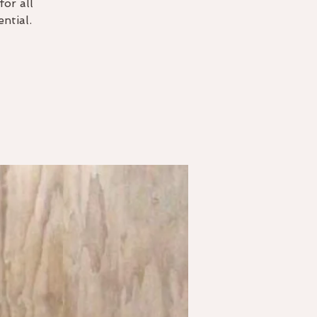
for all
ntial.