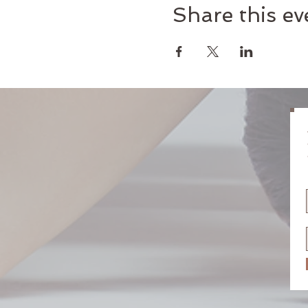
Share this ev