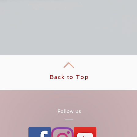
Back to Top
Follow us