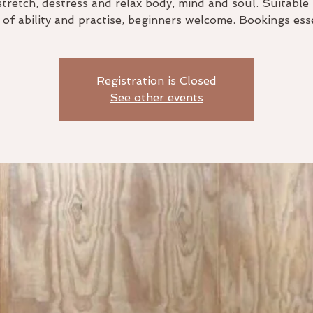
stretch, destress and relax body, mind and soul. Suitable 
s of ability and practise, beginners welcome. Bookings esse
Registration is Closed
See other events