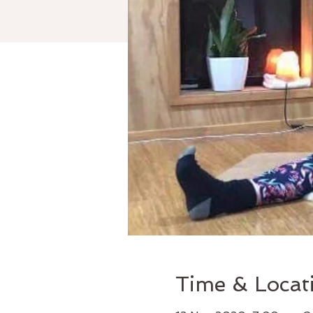
Time & Locat