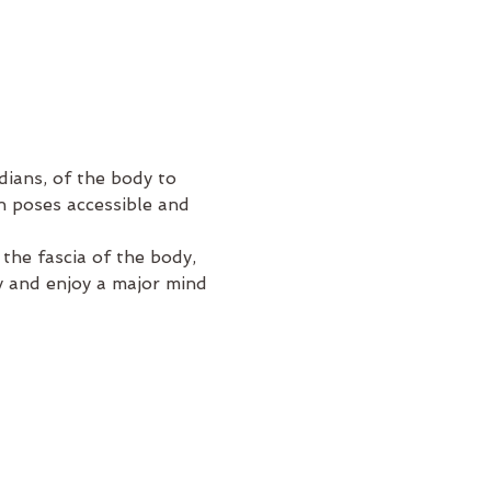
ians, of the body to 
n poses accessible and 
e the fascia of the body, 
ty and enjoy a major mind 