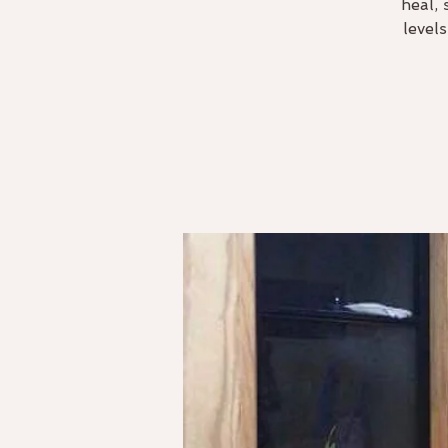
heal, 
level