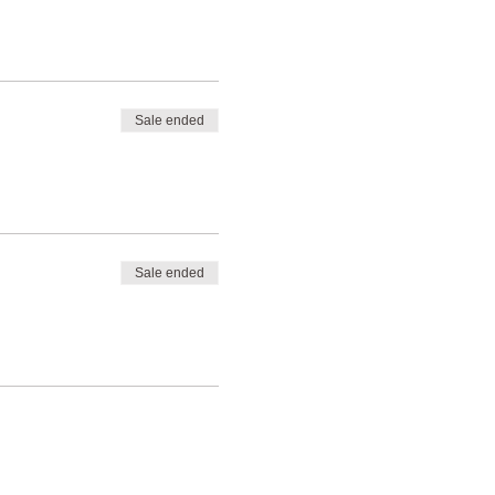
Sale ended
Sale ended