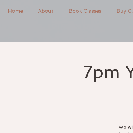
Home
About
Book Classes
Buy Cl
7pm Y
We wil