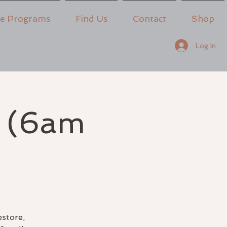
ne Programs
Find Us
Contact
Shop
Log In
e (6am
estore,