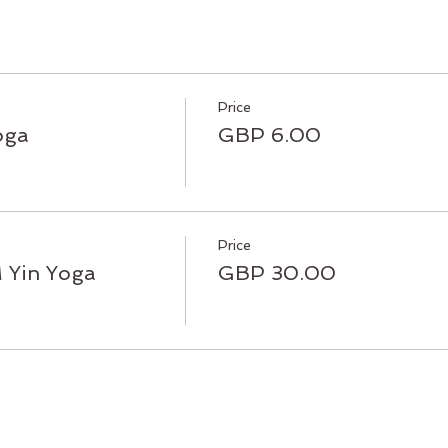
Price
oga
GBP 6.00
Price
Yin Yoga
GBP 30.00