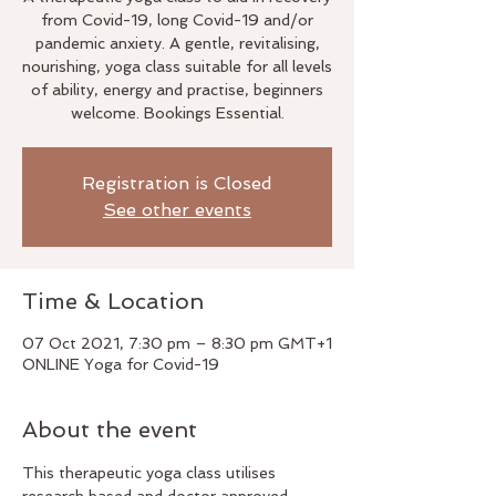
from Covid-19, long Covid-19 and/or
pandemic anxiety. A gentle, revitalising,
nourishing, yoga class suitable for all levels
of ability, energy and practise, beginners
welcome. Bookings Essential.
Registration is Closed
See other events
Time & Location
07 Oct 2021, 7:30 pm – 8:30 pm GMT+1
ONLINE Yoga for Covid-19
About the event
This therapeutic yoga class utilises 
research based and doctor approved 