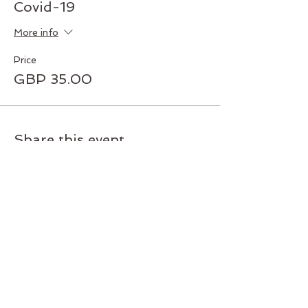
Covid-19
More info
Price
GBP 35.00
Share this event
Join our mailing list today!
Subscribe and get exclusive deals
and early access to new classes
and workshops. Never miss an
update.