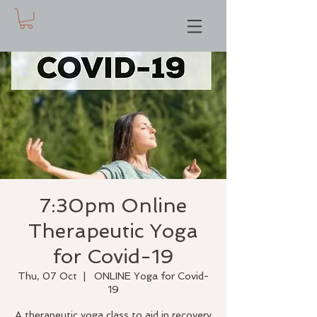
7:30pm Online
Therapeutic Yoga
for Covid-19
Thu, 07 Oct
  |  
ONLINE Yoga for Covid-
19
A therapeutic yoga class to aid in recovery