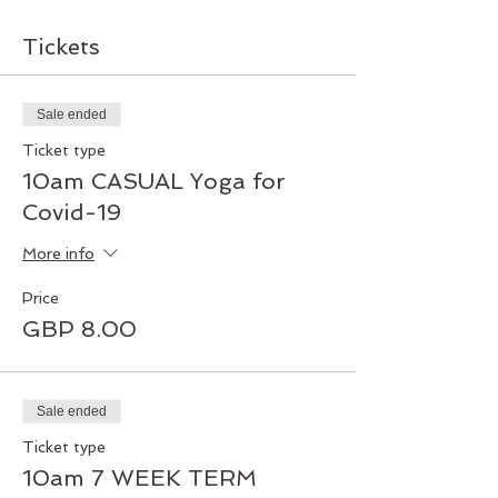
Tickets
Sale ended
Ticket type
10am CASUAL Yoga for
Covid-19
More info
Price
GBP 8.00
Sale ended
Ticket type
10am 7 WEEK TERM