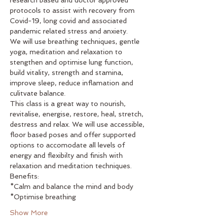
protocols to assist with recovery from 
Covid-19, long covid and associated 
pandemic related stress and anxiety. 
We will use breathing techniques, gentle 
yoga, meditation and relaxation to 
stengthen and optimise lung function, 
build vitality, strength and stamina, 
improve sleep, reduce inflamation and 
culitvate balance. 
This class is a great way to nourish, 
revitalise, energise, restore, heal, stretch, 
destress and relax. We will use accessible, 
floor based poses and offer supported 
options to accomodate all levels of 
energy and flexibilty and finish with 
relaxation and meditation techniques.
Benefits: 
*Calm and balance the mind and body
*Optimise breathing
Show More