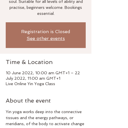
soul. Suitable for all levels of ability and
practise, beginners welcome. Bookings
essential.
Registration is Closed
See other events
Time & Location
10 June 2022, 10:00 am GMT+1 – 22
July 2022, 11:00 am GMT+1
Live Online Yin Yoga Class
About the event
Yin yoga works deep into the connective 
tissues and the energy pathways, or 
meridians, of the body to activate change 