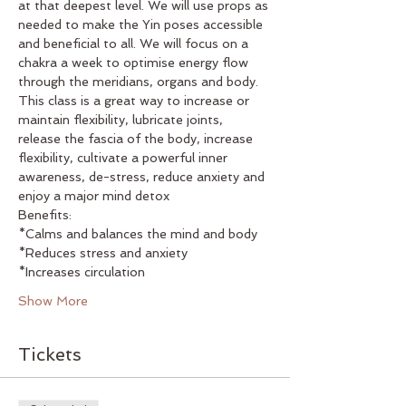
at that deepest level. We will use props as 
needed to make the Yin poses accessible 
and beneficial to all. We will focus on a 
chakra a week to optimise energy flow 
through the meridians, organs and body. 
This class is a great way to increase or 
maintain flexibility, lubricate joints, 
release the fascia of the body, increase 
flexibility, cultivate a powerful inner 
awareness, de-stress, reduce anxiety and 
enjoy a major mind detox
Benefits:
*Calms and balances the mind and body
*Reduces stress and anxiety
*Increases circulation
Show More
Tickets