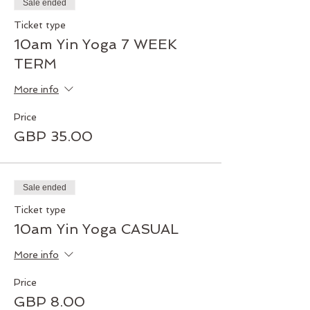
Sale ended
Ticket type
10am Yin Yoga 7 WEEK
TERM
More info
Price
GBP 35.00
Sale ended
Ticket type
10am Yin Yoga CASUAL
More info
Price
GBP 8.00