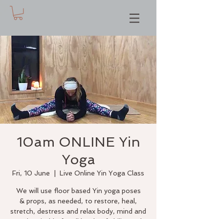
10am ONLINE Yin
Yoga
Fri, 10 June
  |  
Live Online Yin Yoga Class
We will use floor based Yin yoga poses
& props, as needed, to restore, heal,
stretch, destress and relax body, mind and