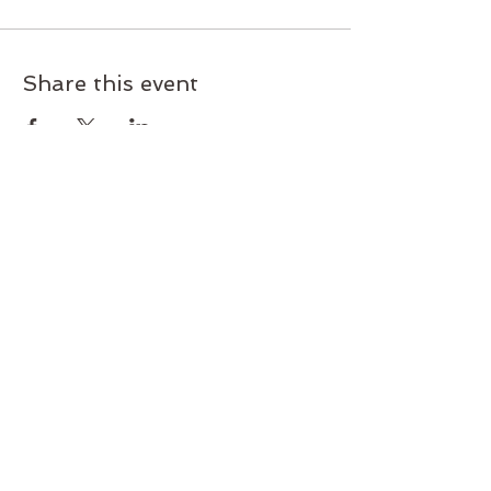
Share this event
Join our mailing list today!
Subscribe and get exclusive deals
and early access to new classes
and workshops. Never miss an
update.
Subscribe Now