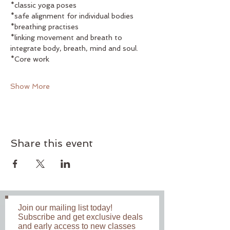
*classic yoga poses
*safe alignment for individual bodies
*breathing practises
*linking movement and breath to 
integrate body, breath, mind and soul. 
*Core work
Show More
Share this event
Join our mailing list today!
Subscribe and get exclusive deals
and early access to new classes