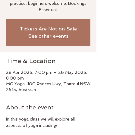
practise, beginners welcome. Bookings
Essential.
Tickets Are Not on Sale
See other events
Time & Location
28 Apr 2025, 7:00 pm – 26 May 2025,
8:00 pm
MG Yoga, 100 Princes Hwy, Thirroul NSW
2515, Australia
About the event
In this yoga class we will explore all 
aspects of yoga including: