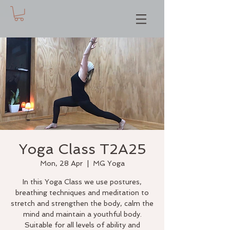
Yoga Class T2A25
Mon, 28 Apr
  |  
MG Yoga
In this Yoga Class we use postures,
breathing techniques and meditation to
stretch and strengthen the body, calm the
mind and maintain a youthful body.
Suitable for all levels of ability and