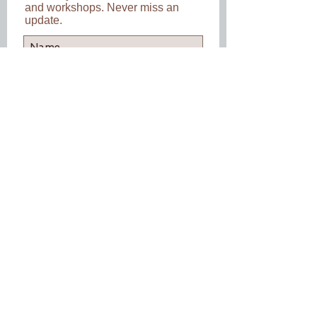
and workshops. Never miss an
update.
Subscribe Now
Back to Top
Follow us